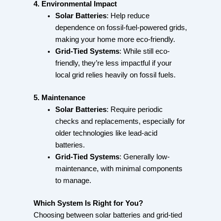
4. Environmental Impact
Solar Batteries
: Help reduce
dependence on fossil-fuel-powered grids,
making your home more eco-friendly.
Grid-Tied Systems
: While still eco-
friendly, they’re less impactful if your
local grid relies heavily on fossil fuels.
5. Maintenance
Solar Batteries
: Require periodic
checks and replacements, especially for
older technologies like lead-acid
batteries.
Grid-Tied Systems
: Generally low-
maintenance, with minimal components
to manage.
Which System Is Right for You?
Choosing between solar batteries and grid-tied