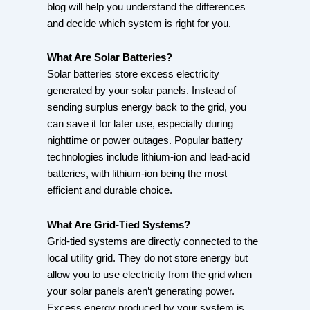
blog will help you understand the differences
and decide which system is right for you.
What Are Solar Batteries?
Solar batteries store excess electricity
generated by your solar panels. Instead of
sending surplus energy back to the grid, you
can save it for later use, especially during
nighttime or power outages. Popular battery
technologies include lithium-ion and lead-acid
batteries, with lithium-ion being the most
efficient and durable choice.
What Are Grid-Tied Systems?
Grid-tied systems are directly connected to the
local utility grid. They do not store energy but
allow you to use electricity from the grid when
your solar panels aren’t generating power.
Excess energy produced by your system is