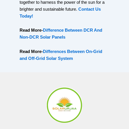
together to harness the power of the sun for a
brighter and sustainable future.
Contact Us
Today!
Read More-
Difference Between DCR And
Non-DCR Solar Panels
Read More-
Differences Between On-Grid
and Off-Grid Solar System