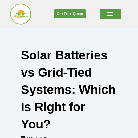
Skip
to
Get Free Quote
content
SOLAR CALCULATOR
Solar Batteries
vs Grid-Tied
Systems: Which
Is Right for
You?
April 21, 2025