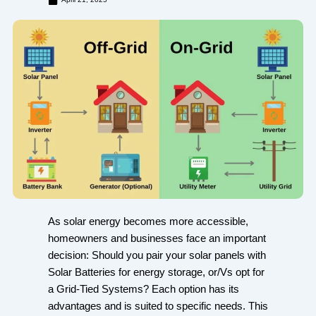
As solar energy becomes more accessible,
homeowners and businesses face an important
decision: Should you pair your solar panels with
Solar Batteries for energy storage, or/Vs opt for
a Grid-Tied Systems? Each option has its
advantages and is suited to specific needs. This