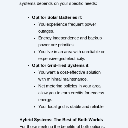
systems depends on your specific needs:
Opt for Solar Batteries if
:
You experience frequent power
outages.
Energy independence and backup
power are priorities.
You live in an area with unreliable or
expensive grid electricity.
Opt for Grid-Tied Systems if
:
You want a cost-effective solution
with minimal maintenance.
Net metering policies in your area
allow you to earn credits for excess
energy.
Your local grid is stable and reliable.
Hybrid Systems: The Best of Both Worlds
For those seeking the benefits of both options,