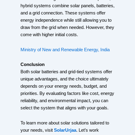
hybrid systems combine solar panels, batteries,
and a grid connection. These systems offer
energy independence while still allowing you to
draw from the grid when needed. However, they
come with higher initial costs.
Ministry of New and Renewable Energy, India
Conclusion
Both solar batteries and grid-tied systems offer
unique advantages, and the choice ultimately
depends on your energy needs, budget, and
priorities. By evaluating factors like cost, energy
reliability, and environmental impact, you can
select the system that aligns with your goals.
To learn more about solar solutions tailored to
your needs, visit
SolarUrjaa
. Let’s work