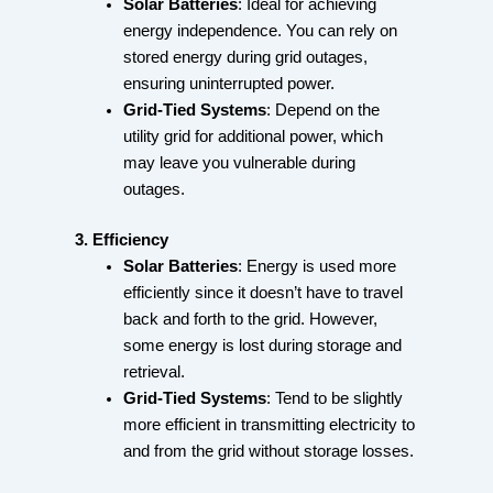
Solar Batteries
: Ideal for achieving
energy independence. You can rely on
stored energy during grid outages,
ensuring uninterrupted power.
Grid-Tied Systems
: Depend on the
utility grid for additional power, which
may leave you vulnerable during
outages.
3. Efficiency
Solar Batteries
: Energy is used more
efficiently since it doesn’t have to travel
back and forth to the grid. However,
some energy is lost during storage and
retrieval.
Grid-Tied Systems
: Tend to be slightly
more efficient in transmitting electricity to
and from the grid without storage losses.