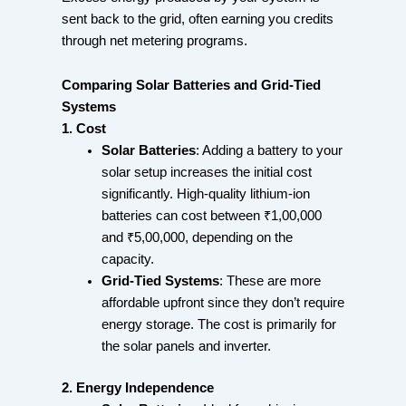
sent back to the grid, often earning you credits
through net metering programs.
Comparing Solar Batteries and Grid-Tied
Systems
1. Cost
Solar Batteries
: Adding a battery to your
solar setup increases the initial cost
significantly. High-quality lithium-ion
batteries can cost between ₹1,00,000
and ₹5,00,000, depending on the
capacity.
Grid-Tied Systems
: These are more
affordable upfront since they don’t require
energy storage. The cost is primarily for
the solar panels and inverter.
2. Energy Independence